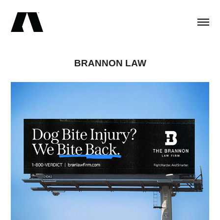
BRANNON LAW